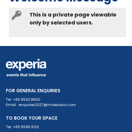
This is a private page viewable
only by selected users.
FOR GENERAL ENQUIRIES
Tel: +65 6542 8660
Email: enquiries2027@imdexasia.com
TO BOOK YOUR SPACE
Tel: +65 6595 6123