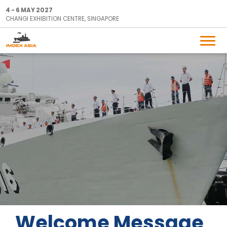
4 - 6 MAY 2027
CHANGI EXHIBITION CENTRE, SINGAPORE
Welcome Message