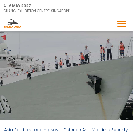
4 - 6 MAY 2027
CHANGI EXHIBITION CENTRE, SINGAPORE
Asia Pacific's Leading Naval Defence And Maritime Security