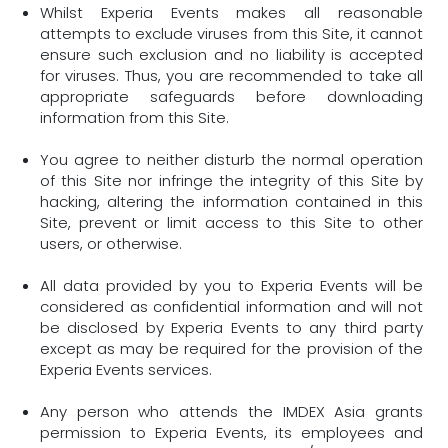
Whilst Experia Events makes all reasonable
attempts to exclude viruses from this Site, it cannot
ensure such exclusion and no liability is accepted
for viruses. Thus, you are recommended to take all
appropriate safeguards before downloading
information from this Site.
You agree to neither disturb the normal operation
of this Site nor infringe the integrity of this Site by
hacking, altering the information contained in this
Site, prevent or limit access to this Site to other
users, or otherwise.
All data provided by you to Experia Events will be
considered as confidential information and will not
be disclosed by Experia Events to any third party
except as may be required for the provision of the
Experia Events services.
Any person who attends the IMDEX Asia grants
permission to Experia Events, its employees and