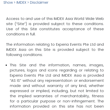
Show
> IMDEX > Disclaimer
Access to and use of this IMDEX Asia World Wide Web
site (“Site”) is provided subject to these conditions.
Use of this Site constitutes acceptance of these
conditions in full.
The information relating to Experia Events Pte Ltd and
IMDEX Asia on this Site is provided subject to the
following conditions:
This Site and the information, names, images,
pictures, logos and icons regarding or relating to
Experia Events Pte Ltd and IMDEX Asia is provided
“AS IS” without any representation or endorsement
made and without warranty of any kind, whether
expressed or implied, including, but not limited to
the implied warranties of merchantability, fitness
for a particular purpose or non-infringement. The
information provided on this site has not been