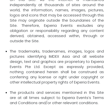
independently at thousands of sites around the
world, the information, names, images, pictures,
logos and icons that may be accessed through this
Site may originate outside the boundaries of the
Site. Therefore, Experia Events excludes any
obligation or responsibility regarding any content
derived, obtained, accessed within, through or
outside the Site.
The trademarks, tradenames, images, logos and
pictures identifying IMDEX Asia and all website
design, text and graphics are proprietary to Experia
Events Pte Ltd. Except as expressly provided,
nothing contained herein shall be construed as
conferring any license or right under copyright or
other intellectual property rights of Experia Events.
The products and services mentioned in this Site
are at all times subject to Experia Events’s Terms
and Conditions and/or other relevant conditions.