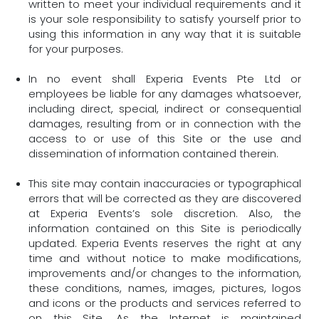
written to meet your individual requirements and it
is your sole responsibility to satisfy yourself prior to
using this information in any way that it is suitable
for your purposes.
In no event shall Experia Events Pte Ltd or
employees be liable for any damages whatsoever,
including direct, special, indirect or consequential
damages, resulting from or in connection with the
access to or use of this Site or the use and
dissemination of information contained therein.
This site may contain inaccuracies or typographical
errors that will be corrected as they are discovered
at Experia Events’s sole discretion. Also, the
information contained on this Site is periodically
updated. Experia Events reserves the right at any
time and without notice to make modifications,
improvements and/or changes to the information,
these conditions, names, images, pictures, logos
and icons or the products and services referred to
on this Site. As the Internet is maintained