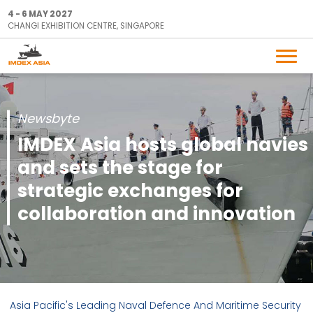
4 - 6 MAY 2027
CHANGI EXHIBITION CENTRE, SINGAPORE
Newsbyte
IMDEX Asia hosts global navies
and sets the stage for
strategic exchanges for
collaboration and innovation
Asia Pacific's Leading Naval Defence And Maritime Security