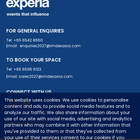
FOR GENERAL ENQUIRIES
Tel: +65 6542 8660
Email: enquiries2027@imdexasia.com
TO BOOK YOUR SPACE
Tel: +65 6595 6123
Email: sales2027@imdexasia.com
CONNECT WITH US
This website uses cookies. We use cookies to personalise
content and ads, to provide social media features and to
analyze our traffic. We also share information about your
use of our site with social media, advertising and analytics
#IMDEXAsia2027
partners who may combine it with other information that
you've provided to them or that they've collected from
your use of their services consent to our cookies if you