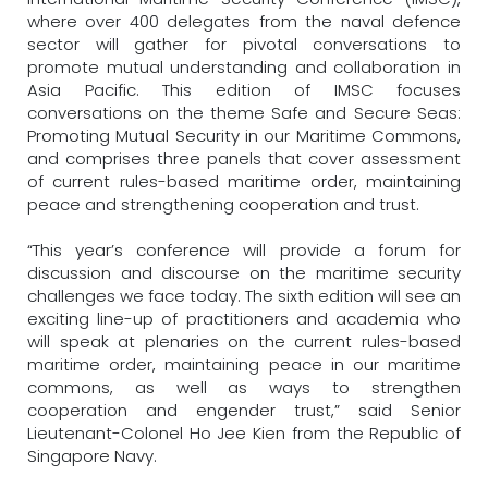
where over 400 delegates from the naval defence
sector will gather for pivotal conversations to
promote mutual understanding and collaboration in
Asia Pacific. This edition of IMSC focuses
conversations on the theme Safe and Secure Seas:
Promoting Mutual Security in our Maritime Commons,
and comprises three panels that cover assessment
of current rules-based maritime order, maintaining
peace and strengthening cooperation and trust.
“This year’s conference will provide a forum for
discussion and discourse on the maritime security
challenges we face today. The sixth edition will see an
exciting line-up of practitioners and academia who
will speak at plenaries on the current rules-based
maritime order, maintaining peace in our maritime
commons, as well as ways to strengthen
cooperation and engender trust,” said Senior
Lieutenant-Colonel Ho Jee Kien from the Republic of
Singapore Navy.