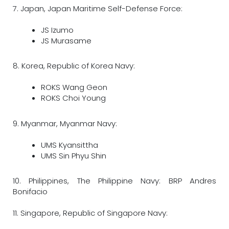
7. Japan, Japan Maritime Self-Defense Force:
JS Izumo
JS Murasame
8. Korea, Republic of Korea Navy:
ROKS Wang Geon
ROKS Choi Young
9. Myanmar, Myanmar Navy:
UMS Kyansittha
UMS Sin Phyu Shin
10. Philippines, The Philippine Navy: BRP Andres
Bonifacio
11. Singapore, Republic of Singapore Navy: