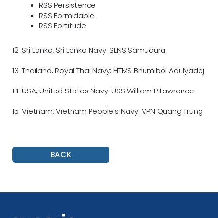
RSS Persistence
RSS Formidable
RSS Fortitude
12. Sri Lanka, Sri Lanka Navy: SLNS Samudura
13. Thailand, Royal Thai Navy: HTMS Bhumibol Adulyadej
14. USA, United States Navy: USS William P Lawrence
15. Vietnam, Vietnam People’s Navy: VPN Quang Trung
BACK