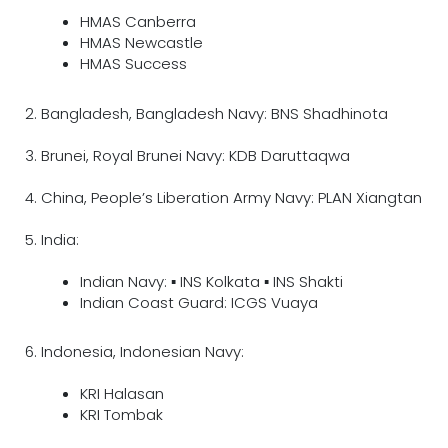
HMAS Canberra
HMAS Newcastle
HMAS Success
2. Bangladesh, Bangladesh Navy: BNS Shadhinota
3. Brunei, Royal Brunei Navy: KDB Daruttaqwa
4. China, People’s Liberation Army Navy: PLAN Xiangtan
5. India:
Indian Navy: ▪ INS Kolkata ▪ INS Shakti
Indian Coast Guard: ICGS Vuaya
6. Indonesia, Indonesian Navy:
KRI Halasan
KRI Tombak