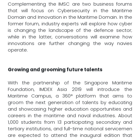
Complementing the IMSC are two business forums
that will focus on Cybersecurity in the Maritime
Domain and Innovation in the Maritime Domain. In the
former forum, industry experts will explore how cyber
is changing the landscape of the defence sector;
while in the latter, conversations will examine how
innovations are further changing the way navies
operate.
Growing and grooming future talents
With the partnership of the Singapore Maritime
Foundation, IMDEX Asia 2019 will introduce the
Maritime Campus, a 360° platform that aims to
groom the next generation of talents by educating
and showcasing higher education opportunities and
careers in the maritime and naval industries. About
1,000 students from 13 participating secondary and
tertiary institutions, and full-time national servicemen
are expected to attend the inaugural edition that