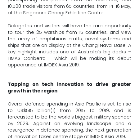
10,500 trade visitors from 65 countries, from 14-16 May,
at the Singapore Changi Exhibition Centre.
Delegates and visitors will have the rare opportunity
to tour the 25 warships from 15 countries, and view
the array of amphibious crafts, naval systems and
ships that are on display at the Changi Naval Base. A
key highlight includes one of Australia’s big decks –
HMAS Canberra – which will be making its debut
appearance at IMDEX Asia 2019.
Tapping on tech innovation to drive greater
growth in the region
Overall defence spending in Asia Pacific is set to rise
to US$515 billion(1) from 2015 to 2019, and is
forecasted to be the world’s biggest military spender
by 2029. Against an evolving landscape and a
resurgence in defence spending, the next generation
of innovation takes centre stage at IMDEX Asia 2019.