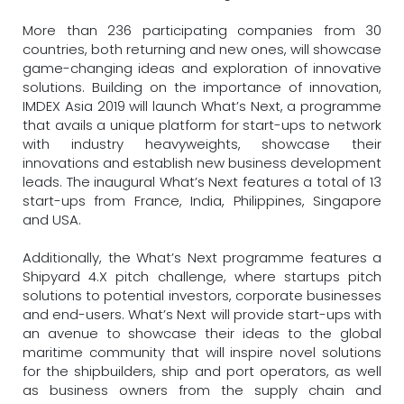
More than 236 participating companies from 30
countries, both returning and new ones, will showcase
game-changing ideas and exploration of innovative
solutions. Building on the importance of innovation,
IMDEX Asia 2019 will launch What’s Next, a programme
that avails a unique platform for start-ups to network
with industry heavyweights, showcase their
innovations and establish new business development
leads. The inaugural What’s Next features a total of 13
start-ups from France, India, Philippines, Singapore
and USA.
Additionally, the What’s Next programme features a
Shipyard 4.X pitch challenge, where startups pitch
solutions to potential investors, corporate businesses
and end-users. What’s Next will provide start-ups with
an avenue to showcase their ideas to the global
maritime community that will inspire novel solutions
for the shipbuilders, ship and port operators, as well
as business owners from the supply chain and