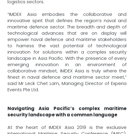
logistics sectors.
“IMDEX Asia embodies the collaborative and
innovative spirit that defines the region’s naval and
maritime defence sector. The breadth and depth of
technological advances that are on display will
empower naval defence and maritime stakeholders
to harness the vast potential of technological
innovation for solutions within a complex security
landscape in Asia Pacific. With the presence of every
emerging innovation in an environment of
collaborative mindset, IMDEX Asia is truly where the
finest in naval defence and maritime sector meet,”
said Mr Leck Chet Lam, Managing Director of Experia
Events Pte Ltd.
Navigating Asia Pacific’s complex maritime
security landscape with a common language
At the heart of IMDEX Asia 2019 is the exclusive
International Maritime Security Conference (IMSC),