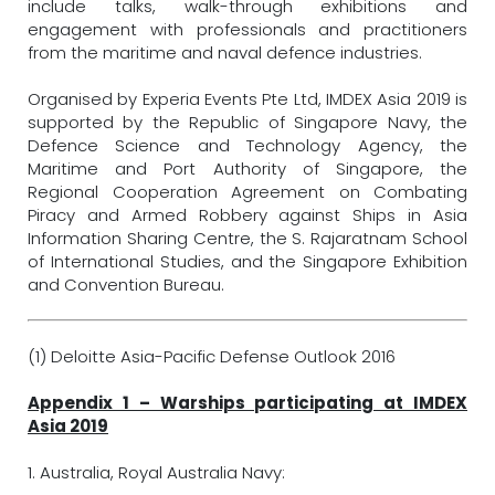
include talks, walk-through exhibitions and
engagement with professionals and practitioners
from the maritime and naval defence industries.
Organised by Experia Events Pte Ltd, IMDEX Asia 2019 is
supported by the Republic of Singapore Navy, the
Defence Science and Technology Agency, the
Maritime and Port Authority of Singapore, the
Regional Cooperation Agreement on Combating
Piracy and Armed Robbery against Ships in Asia
Information Sharing Centre, the S. Rajaratnam School
of International Studies, and the Singapore Exhibition
and Convention Bureau.
(1) Deloitte Asia-Pacific Defense Outlook 2016
Appendix 1 – Warships participating at IMDEX
Asia 2019
1. Australia, Royal Australia Navy: