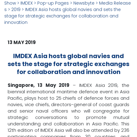
Show
> IMDEX >
Pop-up Pages
>
Newsbyte
>
Media Release
s
>
2019
> IMDEX Asia hosts global navies and sets the
stage for strategic exchanges for collaboration and
innovation
13 MAY 2019
IMDEX Asia hosts global navies and
sets the stage for strategic exchanges
for collaboration and innovation
Singapore, 13 May 2019
– IMDEX Asia 2019, the
biennial international maritime defence event in Asia
Pacific, plays host to 25 chiefs of defence forces and
navies, vice chiefs, directors-general of coast guards
and senior naval officers who will congregate for
strategic conversations to promote mutual
understanding and collaboration in Asia Pacific. This
12th edition of IMDEX Asia will also be attended by 236
participating companies from 30 countries, and