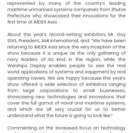
represented by many of the country’s leading
maritime unmanned systems companies from Zhuhai
Prefecture who showcased their innovations for the
first time at IMDEX Asia.
About this year’s record-setting exhibition, Mr. Guy
Stitt, President, AMI International, and: “We have been
returning to IMDEX Asia since the very inception of the
show because it is unique as the only gathering of
navy leaders of its kind in the region, while the
Warships Display enables people to see the real
world applications of systems and equipment by real
operating navies. We are happy because this year’s
show offered a wide selection of exhibitors ranging
from large corporations to small businesses,
showcasing new technologies and innovations that
cover the full gamut of naval and maritime systems,
and which are all very crucial for us to better
understand what the future is going to look like.”
Commenting on the increased focus on technology