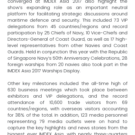
converged at IMDEX Asia 2017 also highlight the
show’s expanding role as an important neutral
platform for facilitating strategic discussions around
maritime defence and security. This included 73 VIP
delegations from 45 countries/regions and record
participation by 25 Chiefs of Navy, 10 Vice-Chiefs and
Directors-General of Coast Guard, as well as 17 high-
level representatives from other Navies and Coast
Guards. Held in conjunction this year with the Republic
of Singapore Navy’s 50th Anniversary Celebrations, 28
foreign warships from 20 navies also took part in the
IMDEX Asia 2017 Warships Display.
Other key milestones included the all-time high of
630 business meetings which took place between
exhibitors and VIP delegations, and the record
attendance of 10,600 trade visitors from 69
countries/regions, with overseas visitors accounting
for 38% of the total. In addition, 123 media personnel
representing 79 media outlets were on hand to
capture the key highlights and news stories from the
biggest ever IMDEX Asia, with nearly three-quarters