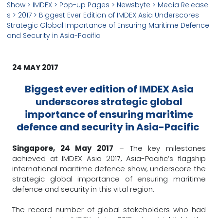
Show
> IMDEX >
Pop-up Pages
>
Newsbyte
>
Media Release
s
>
2017
> Biggest Ever Edition of IMDEX Asia Underscores
Strategic Global Importance of Ensuring Maritime Defence
and Security in Asia-Pacific
24 MAY 2017
Biggest ever edition of IMDEX Asia
underscores strategic global
importance of ensuring maritime
defence and security in Asia-Pacific
Singapore, 24 May 2017
– The key milestones
achieved at IMDEX Asia 2017, Asia-Pacific’s flagship
international maritime defence show, underscore the
strategic global importance of ensuring maritime
defence and security in this vital region.
The record number of global stakeholders who had