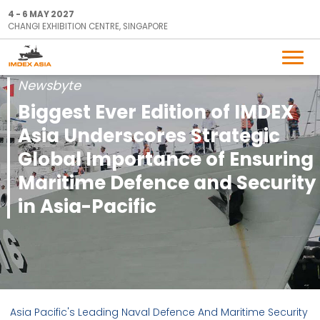
4 - 6 MAY 2027
CHANGI EXHIBITION CENTRE, SINGAPORE
Newsbyte
Biggest Ever Edition of IMDEX
Asia Underscores Strategic
Global Importance of Ensuring
Maritime Defence and Security
in Asia-Pacific
Asia Pacific's Leading Naval Defence And Maritime Security