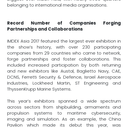
belonging to international media organisations.
Record Number of Companies Forging
Partnerships and Collaborations
IMDEX Asia 2017 featured the largest ever exhibition in
the show’s history, with over 230 participating
companies from 29 countries who came to network,
forge partnerships and foster collaborations. This
included increased participation by both returning
and new exhibitors like Austal, Baglietto Navy, CAE,
DCNS, Ferretti Security & Defence, Israel Aerospace
Industries, Lockheed Martin, ST Engineering and
ThyssenKrupp Marine Systems.
This year’s exhibitors spanned a wide spectrum
across sectors from shipbuilding, armaments and
propulsion systems to maritime cybersecurity,
imaging and simulation. As an example, the China
Pavilion which made its debut this year, was