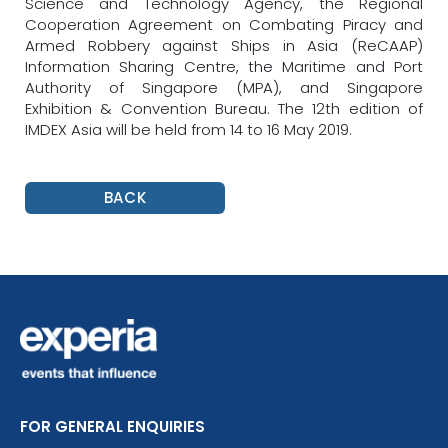
Science and Technology Agency, the Regional
Cooperation Agreement on Combating Piracy and
Armed Robbery against Ships in Asia (ReCAAP)
Information Sharing Centre, the Maritime and Port
Authority of Singapore (MPA), and Singapore
Exhibition & Convention Bureau. The 12th edition of
IMDEX Asia will be held from 14 to 16 May 2019.
BACK
FOR GENERAL ENQUIRIES