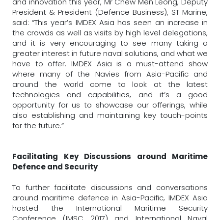
and innovation this year, Mr Chew Men Leong, Deputy
President & President (Defence Business), ST Marine,
said: “This year’s IMDEX Asia has seen an increase in
the crowds as well as visits by high level delegations,
and it is very encouraging to see many taking a
greater interest in future naval solutions, and what we
have to offer. IMDEX Asia is a must-attend show
where many of the Navies from Asia-Pacific and
around the world come to look at the latest
technologies and capabilities, and it’s a good
opportunity for us to showcase our offerings, while
also establishing and maintaining key touch-points
for the future.”
Facilitating Key Discussions around Maritime
Defence and Security
To further facilitate discussions and conversations
around maritime defence in Asia-Pacific, IMDEX Asia
hosted the International Maritime Security
Conference (IMSC 2017) and International Naval