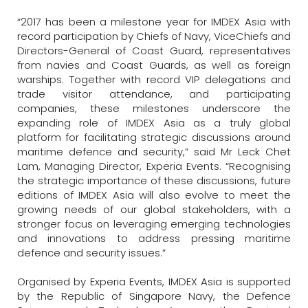
“2017 has been a milestone year for IMDEX Asia with
record participation by Chiefs of Navy, ViceChiefs and
Directors-General of Coast Guard, representatives
from navies and Coast Guards, as well as foreign
warships. Together with record VIP delegations and
trade visitor attendance, and participating
companies, these milestones underscore the
expanding role of IMDEX Asia as a truly global
platform for facilitating strategic discussions around
maritime defence and security,” said Mr Leck Chet
Lam, Managing Director, Experia Events. “Recognising
the strategic importance of these discussions, future
editions of IMDEX Asia will also evolve to meet the
growing needs of our global stakeholders, with a
stronger focus on leveraging emerging technologies
and innovations to address pressing maritime
defence and security issues.”
Organised by Experia Events, IMDEX Asia is supported
by the Republic of Singapore Navy, the Defence