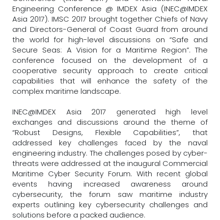
Engineering Conference @ IMDEX Asia (INEC@IMDEX
Asia 2017). IMSC 2017 brought together Chiefs of Navy
and Directors-General of Coast Guard from around
the world for high-level discussions on “Safe and
Secure Seas: A Vision for a Maritime Region”. The
conference focused on the development of a
cooperative security approach to create critical
capabilities that will enhance the safety of the
complex maritime landscape.
INEC@IMDEX Asia 2017 generated high level
exchanges and discussions around the theme of
“Robust Designs, Flexible Capabilities”, that
addressed key challenges faced by the naval
engineering industry. The challenges posed by cyber-
threats were addressed at the inaugural Commercial
Maritime Cyber Security Forum. With recent global
events having increased awareness around
cybersecurity, the forum saw maritime industry
experts outlining key cybersecurity challenges and
solutions before a packed audience.