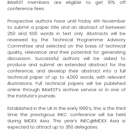
IMarEST members are eligible to get 10% off
conference fees.
Prospective authors have until Friday 4th November
to submit a paper title and an abstract of between
250 and 500 words in text only. Abstracts will be
reviewed by the Technical Programme Advisory
Committee and selected on the basis of technical
quality, relevance and their potential for generating
discussion. Successful authors will be asked to
produce and submit an extended abstract for the
conference, and develop their abstract into a full
technical paper of up to 4,000 words, with relevant
illustrations. Full technical papers will be published
online through IMarEST’s archive service or in one of
the Institute’s journals.
Established in the UK in the early 1990’s, this is the third
time the prestigious INEC conference will be held
during IMDEX Asia. This year’s INEC@IMDEX Asia is
expected to attract up to 350 delegates.