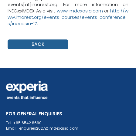
events[at]imarest.org. For more information on
INEC@IMDEX Asia visit
www.imdexasia.com
or
http://w
ww.imarest.org/events-courses/events-conference
s/inecasia-17.
BACK
FOR GENERAL ENQUIRIES
Tel: +65 6542 8660
Email: enquiries2027@imdexasia.com