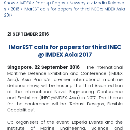
Show
> IMDEX >
Pop-up Pages
>
Newsbyte
>
Media Release
s
>
2016
> IMarEST calls for papers for third INEC@IMDEX Asia
2017
21 SEPTEMBER 2016
IMarEST calls for papers for third INEC
@ IMDEX Asia 2017
Singapore, 22 September 2016
– The International
Maritime Defence Exhibition and Conference (IMDEX
Asia), Asia Pacific’s premier international maritime
defence show, will be hosting the third Asian edition
of the International Naval Engineering Conference
and Exhibition (INEC@IMDEX Asia) in 2017. The theme
for the conference will be “Robust Designs, Flexible
Capabilities”.
Co-organisers of the event, Experia Events and the
Institute of Marine Engineering, Science and