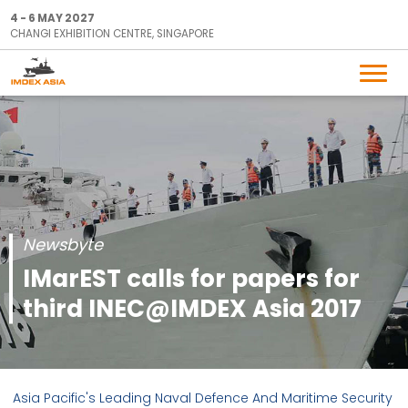
4 - 6 MAY 2027
CHANGI EXHIBITION CENTRE, SINGAPORE
Newsbyte
IMarEST calls for papers for
third INEC@IMDEX Asia 2017
Asia Pacific's Leading Naval Defence And Maritime Security