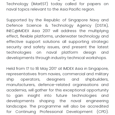
Technology (IMarEST) today called for papers on
naval topics relevant to the Asia Pacific region.
Supported by the Republic of Singapore Navy and
Defence Science & Technology Agency (DSTA),
INEC@IMDEX Asia 2017 will address the multiplying
effect, flexible platforms, underwater technology and
effective support solutions all supporting strategic
security and safety issues, and present the latest
technologies on naval platform design and
developments through industry technical workshops.
Held from 17 to 18 May 2017 at IMDEX Asia in Singapore,
representatives from navies, commercial and military
ship operators, designers and shipbuilders,
manufacturers, defence-related organisations and
academia, will gather for this exceptional opportunity
to gain insight into future technologies and
developments shaping the naval engineering
landscape. The programme will also be accredited
for Continuing Professional Development (CPD).