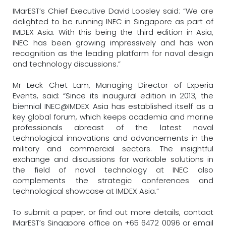
IMarEST’s Chief Executive David Loosley said: “We are
delighted to be running INEC in Singapore as part of
IMDEX Asia. With this being the third edition in Asia,
INEC has been growing impressively and has won
recognition as the leading platform for naval design
and technology discussions.”
Mr Leck Chet Lam, Managing Director of Experia
Events, said: “Since its inaugural edition in 2013, the
biennial INEC@IMDEX Asia has established itself as a
key global forum, which keeps academia and marine
professionals abreast of the latest naval
technological innovations and advancements in the
military and commercial sectors. The insightful
exchange and discussions for workable solutions in
the field of naval technology at INEC also
complements the strategic conferences and
technological showcase at IMDEX Asia.”
To submit a paper, or find out more details, contact
IMarEST’s Singapore office on +65 6472 0096 or email