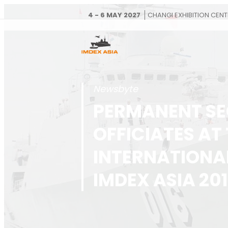
4 - 6 MAY 2027
CHANGI EXHIBITION CENT
Newsbyte
PERMANENT SE
OFFICIATES AT
INTERNATIONA
IMDEX ASIA 20