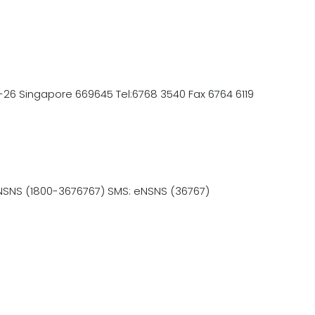
-26 Singapore 669645 Tel:6768 3540 Fax 6764 6119
SNSNS (1800-3676767) SMS: eNSNS (36767)