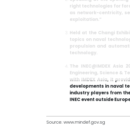
right technologies for for
as network-centricity, 
exploitation.”
Held at the Changi Exhib
topics on naval technolog
propulsion and automat
technology.
The INEC@IMDEX Asia 201
Engineering, Science & T
with IMDEX Asia, it prov
developments in naval t
industry players from the 
INEC event outside Europe
Source: www.mindef.gov.sg