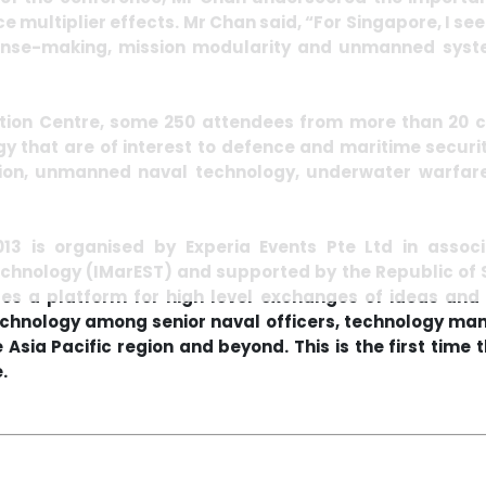
ce multiplier effects. Mr Chan said, “For Singapore, I s
sense-making, mission modularity and unmanned system
ition Centre, some 250 attendees from more than 20 
y that are of interest to defence and maritime securit
ion, unmanned naval technology, underwater warfare
3 is organised by Experia Events Pte Ltd in associa
echnology (IMarEST) and supported by the Republic of 
ides a platform for high level exchanges of ideas and
echnology among senior naval officers, technology ma
Asia Pacific region and beyond. This is the first time t
.