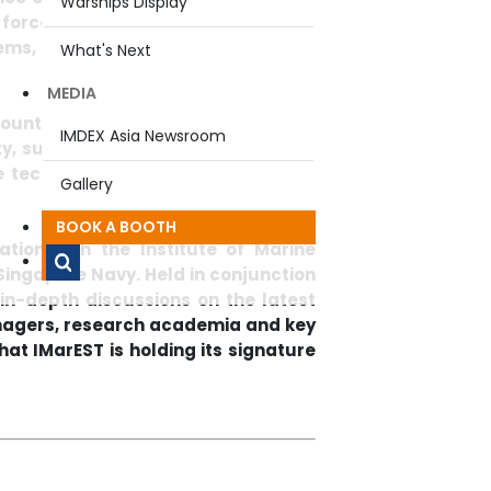
Warships Display
ee force-multiplier technologies such
s, to be areas with potential for
What's Next
MEDIA
countries came together to discuss
IMDEX Asia Newsroom
y, such as naval ship design, naval
 technology, and surface warfare
Gallery
BOOK A BOOTH
tion with the Institute of Marine
Singapore Navy. Held in conjunction
 in-depth discussions on the latest
nagers, research academia and key
hat IMarEST is holding its signature