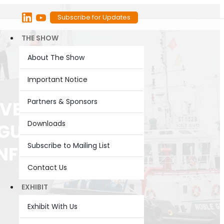
Subscribe for Updates
THE SHOW
About The Show
Important Notice
Partners & Sponsors
EVELOPMENT
Downloads
UGURAL
Subscribe to Mailing List
ONFERENCE @
Contact Us
EXHIBIT
Exhibit With Us