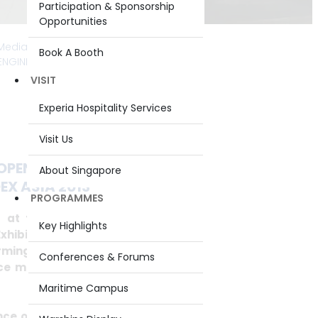
Participation & Sponsorship
Opportunities
Media Releases
>
2013
> PERMANENT
Book A Booth
 ENGINEERING CONFERENCE @ IMDEX ASIA
VISIT
Experia Hospitality Services
Visit Us
OPENING OF THE INAUGURAL
About Singapore
X ASIA 2013
PROGRAMMES
 at the opening of the inaugural
Key Highlights
xhibition and Conference Asia 2013
ming Naval Capability – Riding the
Conferences & Forums
e multiplier in transforming naval
Maritime Campus
ce of going beyond identifying the