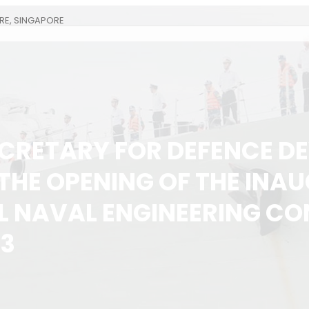
RE, SINGAPORE
CRETARY FOR DEFENCE D
 THE OPENING OF THE INA
L NAVAL ENGINEERING C
13