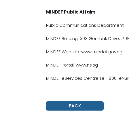
MINDEF Public Affairs
Public Communications Department
MINDEF Building, 303 Gombak Drive, #01
MINDEF Website: www.mindef.gov.sg
MINDEF Portal: www.ns.sg
MINDEF eServices Centre Tel: 1800-eN
BACK