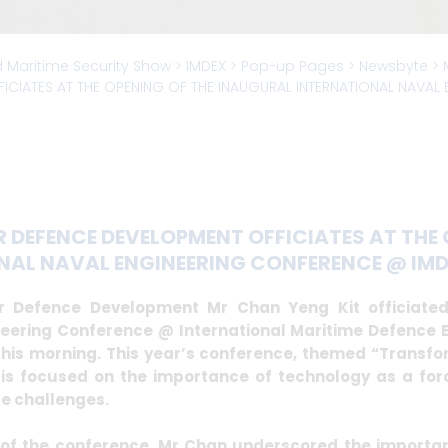
d Maritime Security Show
> IMDEX >
Pop-up Pages
>
Newsbyte
>
ICIATES AT THE OPENING OF THE INAUGURAL INTERNATIONAL NAVAL
 DEFENCE DEVELOPMENT OFFICIATES AT THE 
NAL NAVAL ENGINEERING CONFERENCE @ IMDE
r Defence Development Mr Chan Yeng Kit officiated
neering Conference @ International Maritime Defence E
his morning. This year’s conference, themed “Transfor
s focused on the importance of technology as a forc
re challenges.
of the conference, Mr Chan underscored the importan