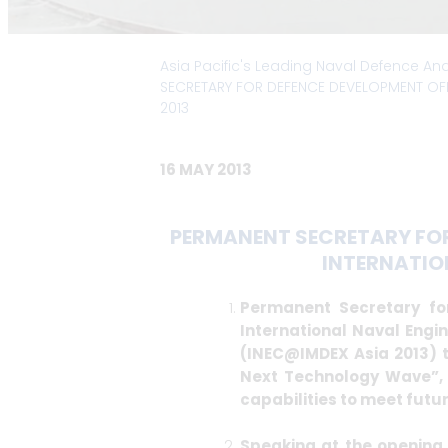
Asia Pacific's Leading Naval Defence An
SECRETARY FOR DEFENCE DEVELOPMENT OFF
2013
16 MAY 2013
PERMANENT SECRETARY FOR
INTERNATIO
Permanent Secretary fo
International Naval Engi
(INEC@IMDEX Asia 2013) t
Next Technology Wave”, i
capabilities to meet futu
Speaking at the opening 